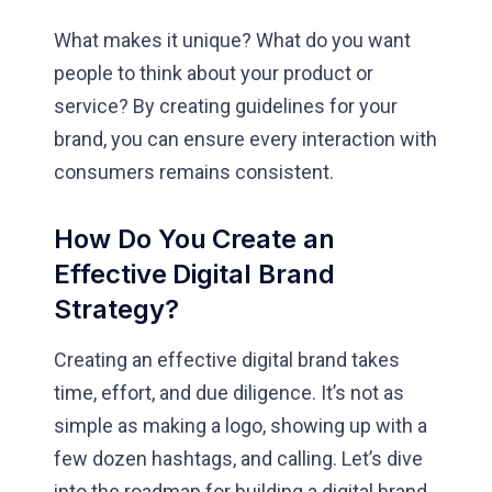
What makes it unique? What do you want
people to think about your product or
service? By creating guidelines for your
brand, you can ensure every interaction with
consumers remains consistent.
How Do You Create an
Effective Digital Brand
Strategy?
Creating an effective digital brand takes
time, effort, and due diligence. It’s not as
simple as making a logo, showing up with a
few dozen hashtags, and calling. Let’s dive
into the roadmap for building a digital brand