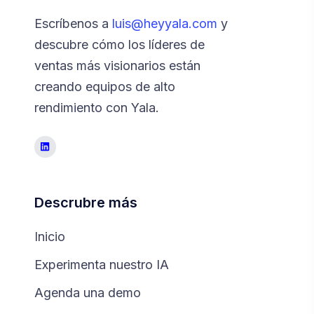
Escríbenos a
luis@heyyala.com
y
descubre cómo los líderes de
ventas más visionarios están
creando equipos de alto
rendimiento con Yala.
Descrubre más
Inicio
Experimenta nuestro IA
Agenda una demo