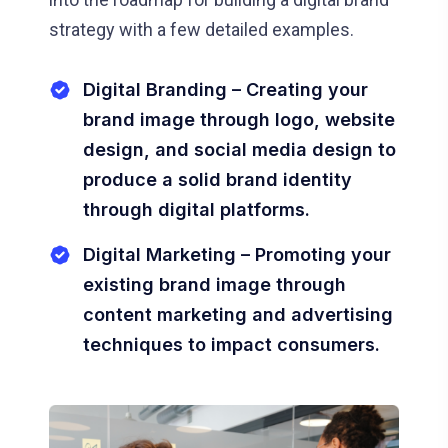
strategy with a few detailed examples.
Digital Branding – Creating your
brand image through logo, website
design, and social media design to
produce a solid brand identity
through digital platforms.
Digital Marketing – Promoting your
existing brand image through
content marketing and advertising
techniques to impact consumers.