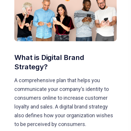
What is Digital Brand
Strategy?
A comprehensive plan that helps you
communicate your company’s identity to
consumers online to increase customer
loyalty and sales. A digital brand strategy
also defines how your organization wishes
to be perceived by consumers.