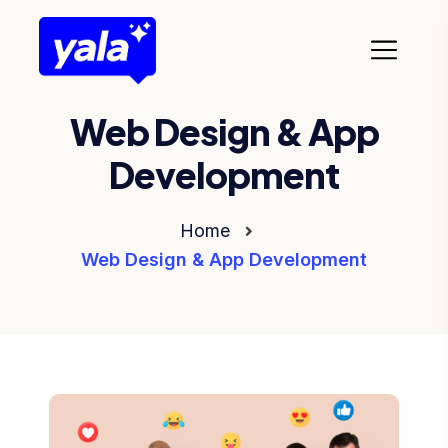
Web Design & App
Development
Home
Web Design & App Development