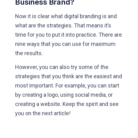
Business Brand?
Now it is clear what digital branding is and
what are the strategies. That means it’s
time for you to put it into practice. There are
nine ways that you can use for maximum
the results.
However, you can also try some of the
strategies that you think are the easiest and
most important. For example, you can start
by creating a logo, using social media, or
creating a website. Keep the spirit and see
you on the next article!