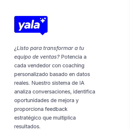
¿Listo para transformar a tu
equipo de ventas?
Potencia a
cada vendedor con coaching
personalizado basado en datos
reales. Nuestro sistema de IA
analiza conversaciones, identifica
oportunidades de mejora y
proporciona feedback
estratégico que multiplica
resultados.