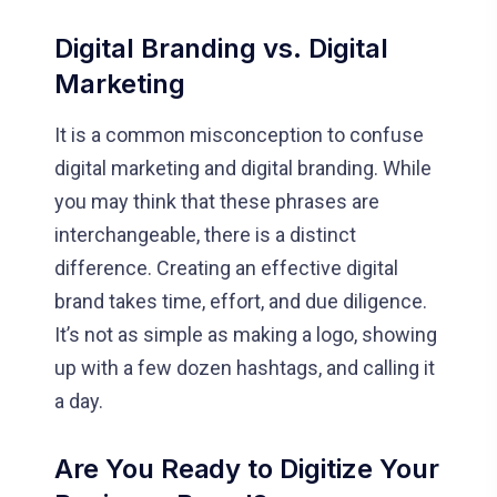
Digital Branding vs. Digital
Marketing
It is a common misconception to confuse
digital marketing and digital branding. While
you may think that these phrases are
interchangeable, there is a distinct
difference. Creating an effective digital
brand takes time, effort, and due diligence.
It’s not as simple as making a logo, showing
up with a few dozen hashtags, and calling it
a day.
Are You Ready to Digitize Your